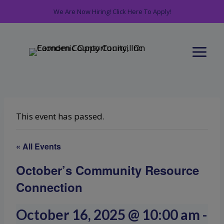
Skip
We Are Now Hiring! Click Here To Apply!
to
content
This event has passed.
« All Events
October’s Community Resource
Connection
October 16, 2025 @ 10:00 am
-