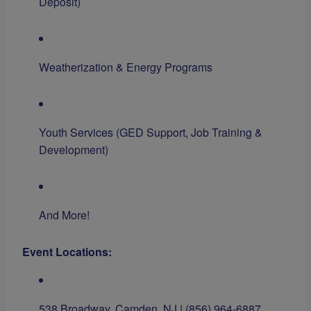
Deposit)
Weatherization & Energy Programs
Youth Services (GED Support, Job Training &
Development)
And More!
Event Locations:
538 Broadway, Camden, NJ | (856) 964-6887