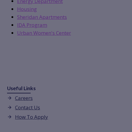
Energy Department
Housing
Sheridan Apartments
IDA Program
Urban Women's Center
Useful Links
Careers
Contact Us
How To Apply