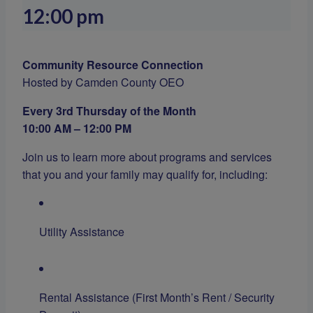
12:00 pm
Community Resource Connection
Hosted by Camden County OEO
Every 3rd Thursday of the Month
10:00 AM – 12:00 PM
Join us to learn more about programs and services
that you and your family may qualify for, including:
Utility Assistance
Rental Assistance (First Month’s Rent / Security