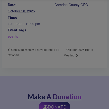
Date:
Camden County OEO
October 16, 2025
Time:
10:00 am - 12:00 pm
Event Tags:
events
October 2025 Board
Check out what we have planned for
October!
Meeting
Make A Donation
DONATE