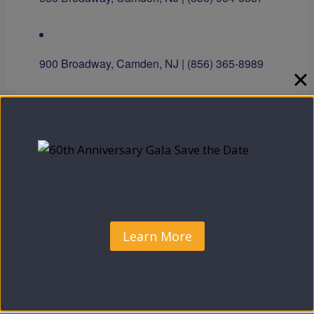
900 Broadway, Camden, NJ | (856) 365-8989
5287 Marlton Pike, Suite A, Pennsauken, NJ |
(856) 910-1180
Open to the Community!
Learn More
Add to calendar
DETAILS
ORGANIZER