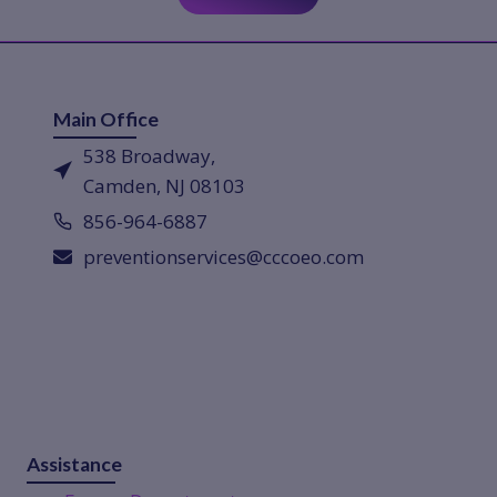
Main Office
538 Broadway,
Camden, NJ 08103
856-964-6887
preventionservices@cccoeo.com
Assistance