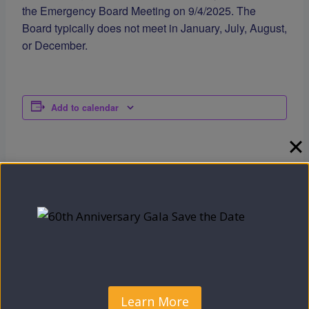
the Emergency Board Meeting on 9/4/2025. The
Board typically does not meet in January, July, August,
or December.
Add to calendar
DETAILS
Date:
September 23, 2025
Time:
5:00 pm - 7:00 pm
Check out what we have planned
Camden County OEO’s
September Calendar
for October!
Learn More