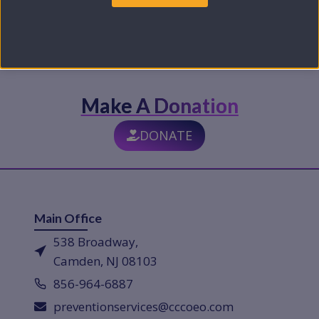
Make A Donation
DONATE
Main Office
538 Broadway,
Camden, NJ 08103
856-964-6887
preventionservices@cccoeo.com