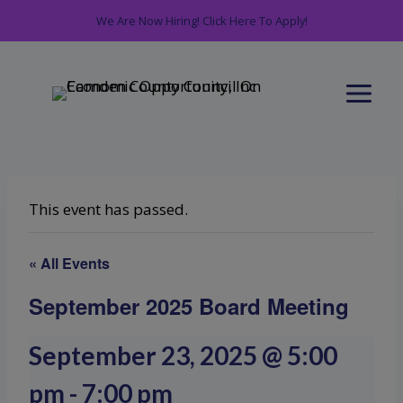
Skip
We Are Now Hiring! Click Here To Apply!
to
content
This event has passed.
« All Events
September 2025 Board Meeting
September 23, 2025 @ 5:00
pm
-
7:00 pm