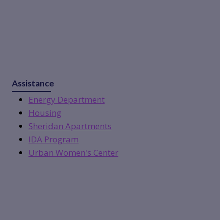
Assistance
Energy Department
Housing
Sheridan Apartments
IDA Program
Urban Women's Center