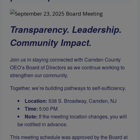
Transparency. Leadership.
Community Impact.
Join us in staying connected with Camden County
OEO’s Board of Directors as we continue working to
strengthen our community.
Together, we’re building pathways to self-sufficiency.
Location:
538 S. Broadway, Camden, NJ
Time:
5:00 PM
Note:
If the meeting location changes, you will
be notified in advance.
This meeting schedule was approved by the Board at