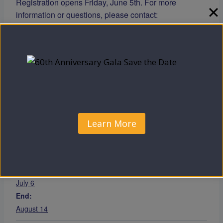
Registration opens Friday, June 5th. For more
information or questions, please contact:
📧
info@cccoeo.org
📞 856-964-6887
Learn more
|
Support the Program
Add to calendar
Learn More
DETAILS
Start:
July 6
End:
August 14