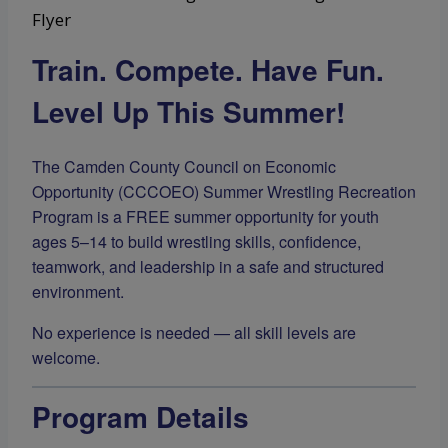
Train. Compete. Have Fun.
Level Up This Summer!
The Camden County Council on Economic
Opportunity (CCCOEO) Summer Wrestling Recreation
Program is a FREE summer opportunity for youth
ages 5–14 to build wrestling skills, confidence,
teamwork, and leadership in a safe and structured
environment.
No experience is needed — all skill levels are
welcome.
Program Details