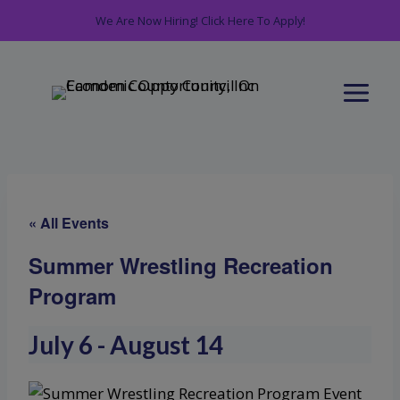
Skip
We Are Now Hiring! Click Here To Apply!
to
content
« All Events
Summer Wrestling Recreation
Program
July 6
-
August 14