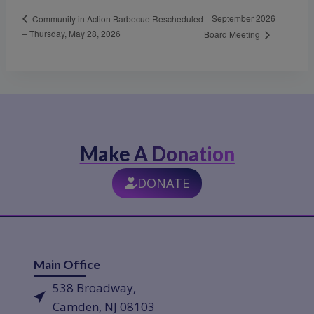
September 2026
Community in Action Barbecue Rescheduled
– Thursday, May 28, 2026
Board Meeting
Make A Donation
DONATE
Main Office
538 Broadway,
Camden, NJ 08103