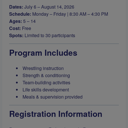
Dates:
July 6 – August 14, 2026
Schedule:
Monday – Friday | 8:30 AM – 4:30 PM
Ages:
5 – 14
Cost:
Free
Spots:
Limited to 30 participants
Program Includes
Wrestling instruction
Strength & conditioning
Team-building activities
Life skills development
Meals & supervision provided
Registration Information