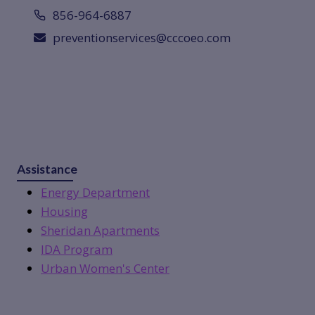
856-964-6887
preventionservices@cccoeo.com
Assistance
Energy Department
Housing
Sheridan Apartments
IDA Program
Urban Women's Center